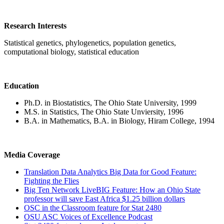
Research Interests
Statistical genetics, phylogenetics, population genetics,
computational biology, statistical education
Education
Ph.D. in Biostatistics, The Ohio State University, 1999
M.S. in Statistics, The Ohio State Unviersity, 1996
B.A. in Mathematics, B.A. in Biology, Hiram College, 1994
Media Coverage
Translation Data Analytics Big Data for Good Feature:
Fighting the Flies
Big Ten Network LiveBIG Feature: How an Ohio State
professor will save East Africa $1.25 billion dollars
OSC in the Classroom feature for Stat 2480
OSU ASC Voices of Excellence Podcast