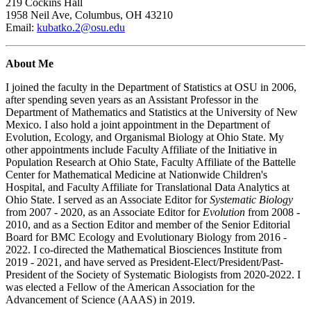
219 Cockins Hall
1958 Neil Ave, Columbus, OH 43210
Email:
kubatko.2@osu.edu
About Me
I joined the faculty in the Department of Statistics at OSU in 2006,
after spending seven years as an Assistant Professor in the
Department of Mathematics and Statistics at the University of New
Mexico. I also hold a joint appointment in the Department of
Evolution, Ecology, and Organismal Biology at Ohio State. My
other appointments include Faculty Affiliate of the Initiative in
Population Research at Ohio State, Faculty Affiliate of the Battelle
Center for Mathematical Medicine at Nationwide Children's
Hospital, and Faculty Affiliate for Translational Data Analytics at
Ohio State. I served as an Associate Editor for
Systematic Biology
from 2007 - 2020, as an Associate Editor for
Evolution
from 2008 -
2010, and as a Section Editor and member of the Senior Editorial
Board for BMC Ecology and Evolutionary Biology from 2016 -
2022. I co-directed the Mathematical Biosciences Institute from
2019 - 2021, and have served as President-Elect/President/Past-
President of the Society of Systematic Biologists from 2020-2022. I
was elected a Fellow of the American Association for the
Advancement of Science (AAAS) in 2019.