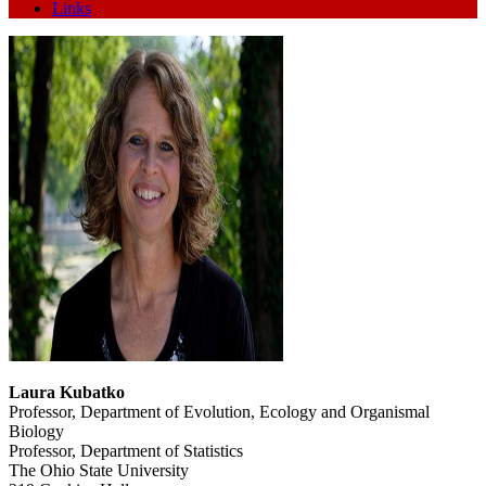
Links
Laura Kubatko
Professor, Department of Evolution, Ecology and Organismal
Biology
Professor, Department of Statistics
The Ohio State University