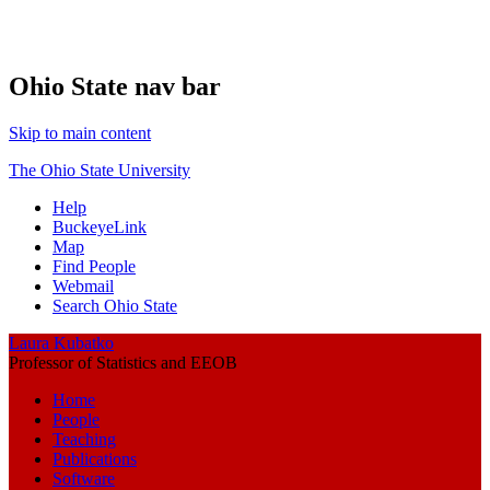
Ohio State nav bar
Skip to main content
The Ohio State University
Help
BuckeyeLink
Map
Find People
Webmail
Search Ohio State
Laura Kubatko
Professor of Statistics and EEOB
Home
People
Teaching
Publications
Software