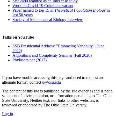
Stat 2480 featured as an Intel case study
Work on Covid-19 Columbus variant
Paper named to top 15 in
Theoretical Population Biology
in
last 50 years
Society of Mathematical Biology Interview
Talks on YouTube
SSB Presidential Address: "Embracing Variabilty" (June
2022)
Algorithms and Complexity Seminar (Fall 2020)
Phyloseminar (2017)
If you have trouble accessing this page and need to request an
alternate format, contact
u@osu.edu
The content of this site is published by the site owner(s) and is not a
statement of advice, opinion, or information pertaining to The Ohio
State University. Neither text, nor links to other websites, is
reviewed or endorsed by The Ohio State University.
Log in