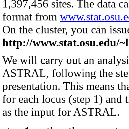
1,397,456 sites. The data 
format from
www.stat.osu.
On the cluster, you can is
http://www.stat.osu.edu
We will carry out an analysis
ASTRAL, following the ste
presentation. This means tha
for each locus (step 1) and 
as the input for ASTRAL.