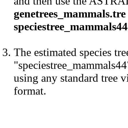
and then use the ASTR
genetrees_mammals.tre 
speciestree_mammals44
The estimated species tree
"speciestree_mammals447.
using any standard tree v
format.