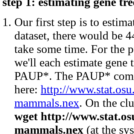
step 1: estimating gene tr
Our first step is to estima
dataset, there would be 4
take some time. For the p
we'll each estimate gene t
PAUP*. The PAUP* comma
here:
http://www.stat.osu
mammals.nex
. On the cl
wget http://www.stat.o
mammals.nex
(at the sy