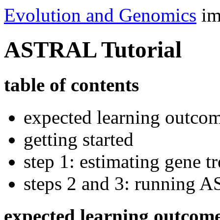
Evolution and Genomics
im
ASTRAL Tutorial
table of contents
expected learning outco
getting started
step 1: estimating gene 
steps 2 and 3: running
expected learning outcom