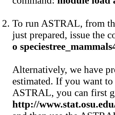
command:
module load 
To run ASTRAL, from the 
just prepared, issue the
o speciestree_mammals4
Alternatively, we have pr
estimated. If you want to 
ASTRAL, you can first get
http://www.stat.osu.ed