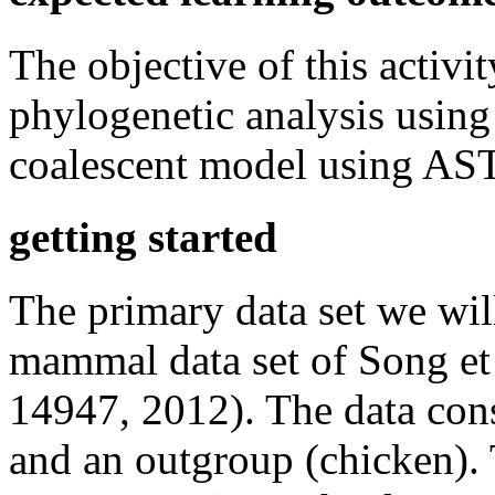
The objective of this activit
phylogenetic analysis using
coalescent model using AS
getting started
The primary data set we will 
mammal data set of Song e
14947, 2012). The data con
and an outgroup (chicken). T