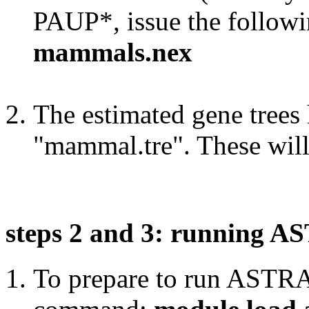
PAUP*, issue the follo
mammals.nex
The estimated gene trees 
"mammal.tre". These wil
steps 2 and 3: running 
To prepare to run ASTRAL