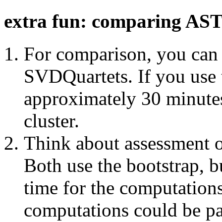
extra fun: comparing A
For comparison, you can 
SVDQuartets. If you use th
approximately 30 minutes 
cluster.
Think about assessment o
Both use the bootstrap, bu
time for the computation
computations could be par