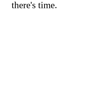
there's time.