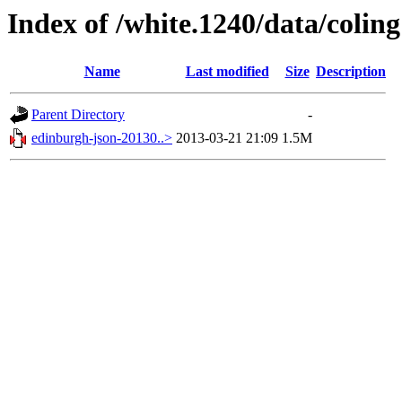
Index of /white.1240/data/colin
Name
Last modified
Size
Description
Parent Directory
-
edinburgh-json-20130..>
2013-03-21 21:09
1.5M