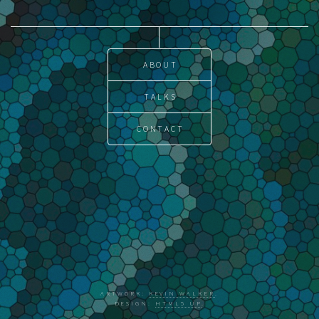
ABOUT
TALKS
CONTACT
ARTWORK:
KEVIN WALKER
.
DESIGN:
HTML5 UP
.