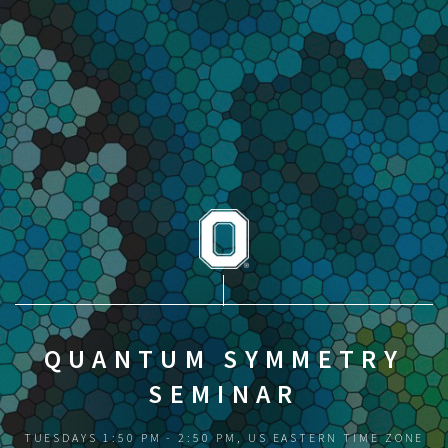
QUANTUM SYMMETRY
SEMINAR
TUESDAYS 1:50 PM - 2:50 PM, US EASTERN TIME ZONE