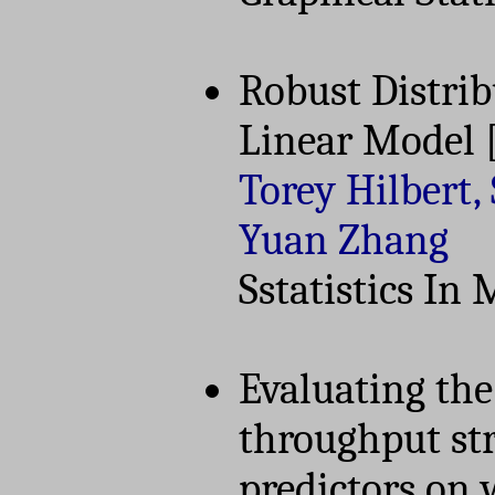
Robust Distrib
Linear Model
Torey Hilbert
Yuan Zhang
Sstatistics In
Evaluating the 
throughput st
predictors on 