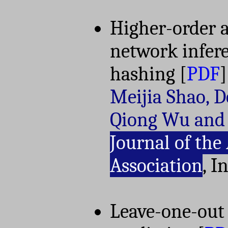
Higher-order 
network infer
hashing
[
PDF
]
Meijia Shao, D
Qiong Wu and
Journal of the
Association
, I
Leave-one-out