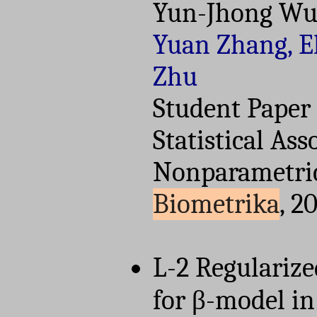
Yun-Jhong Wu
Yuan Zhang, El
Zhu
Student Paper
Statistical Ass
Nonparametric 
Biometrika
, 2
L-2 Regulariz
for β-model in