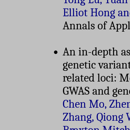
Elliot Hong a
Annals of Appli
An in-depth as
genetic varian
related loci: 
GWAS and gene
Chen Mo, Zhen
Zhang, Qiong W