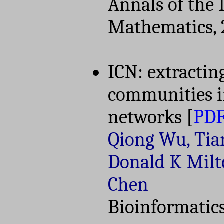
Annals of the I
Mathematics, 
ICN: extractin
communities i
networks
[
PD
Qiong Wu, Tia
Donald K Milt
Chen
Bioinformatics