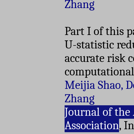
Zhang
Part I of this 
U-statistic re
accurate risk c
computational 
Meijia Shao, 
Zhang
Journal of the
Association
, I