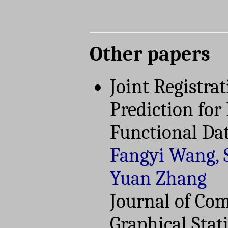
Other papers
Joint Registra
Prediction for
Functional Da
Fangyi Wang, 
Yuan Zhang
Journal of Co
Graphical Stati