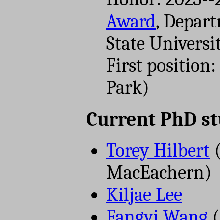
Award
, Depart
State Universi
First position
Park)
Current PhD s
Torey Hilbert
(
MacEachern)
Kiljae Lee
Fangyi Wang
(