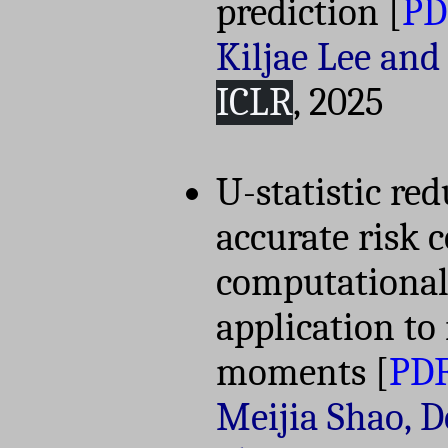
prediction
[
PD
Kiljae Lee an
ICLR
, 2025
U-statistic re
accurate risk c
computational 
application t
moments
[
PD
Meijia Shao, 