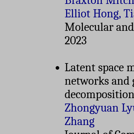
Braxton Mitche
Elliot Hong, 
Molecular and 
2023
Latent space m
networks and 
decompositio
Zhongyuan Lyu
Zhang