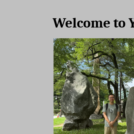
Welcome to 