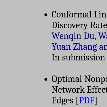
Conformal Link
Discovery Rate
Wenqin Du, Wa
Yuan Zhang a
In submission
Optimal Nonpa
Network Effec
Edges
[
PDF
]