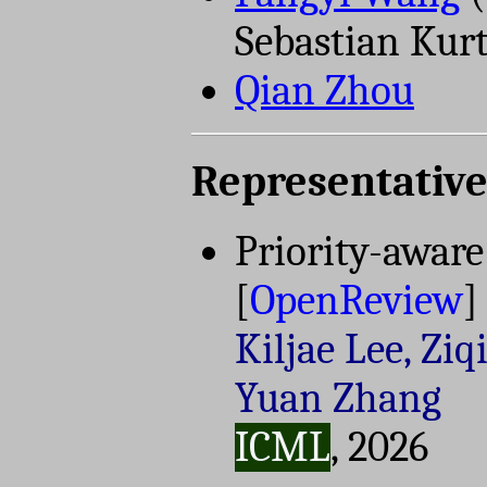
Sebastian Kur
Qian Zhou
Representative
Priority-aware
[
OpenReview
]
Kiljae Lee, Ziq
Yuan Zhang
ICML
, 2026