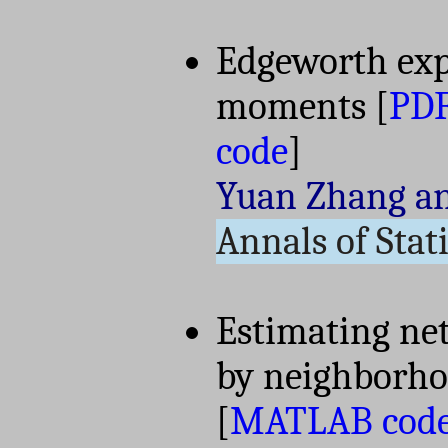
Edgeworth exp
moments
[
PD
code
]
Yuan Zhang a
Annals of Stati
Estimating net
by neighborh
[
MATLAB cod