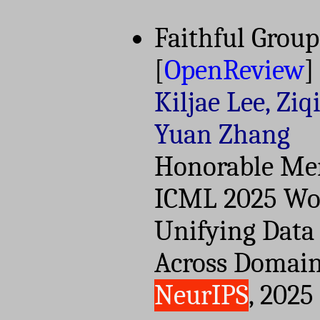
Faithful Group
[
OpenReview
]
Kiljae Lee, Ziq
Yuan Zhang
Honorable Men
ICML 2025 Wor
Unifying Data
Across Domain
NeurIPS
, 2025