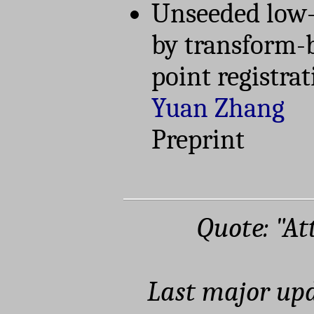
Unseeded low-
by transform-
point registra
Yuan Zhang
Preprint
Quote: "At
Last major upd