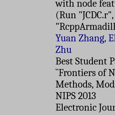
with node feat
(Run "JCDC.r",
"RcppArmadill
Yuan Zhang, El
Zhu
Best Student 
``Frontiers of
Methods, Model
NIPS 2013
Electronic Jour