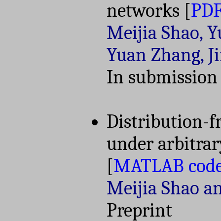
networks
[
PD
Meijia Shao, 
Yuan Zhang, J
In submission
Distribution-f
under arbitrar
[
MATLAB cod
Meijia Shao a
Preprint