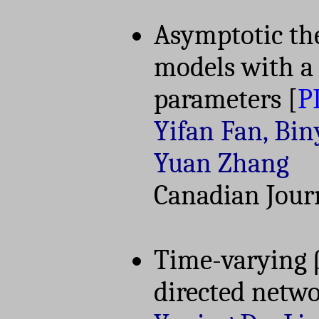
Asymptotic the
models with a
parameters
[
P
Yifan Fan, Bin
Yuan Zhang
Canadian Journ
Time-varying 
directed netw