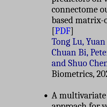
connectome ou
based matrix-o
[
PDF
]
Tong Lu, Yuan 
Chuan Bi, Pete
and Shuo Che
Biometrics, 20
A multivariate
approach for 