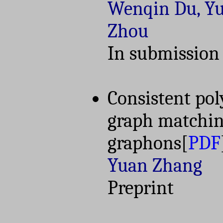
Wenqin Du, Y
Zhou
In submission
Consistent po
graph matching
graphons
[
PDF
Yuan Zhang
Preprint