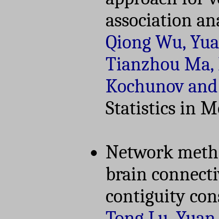
association an
Qiong Wu, Yua
Tianzhou Ma, E
Kochunov and
Statistics in 
Network method
brain connecti
contiguity con
Tong Lu, Yuan