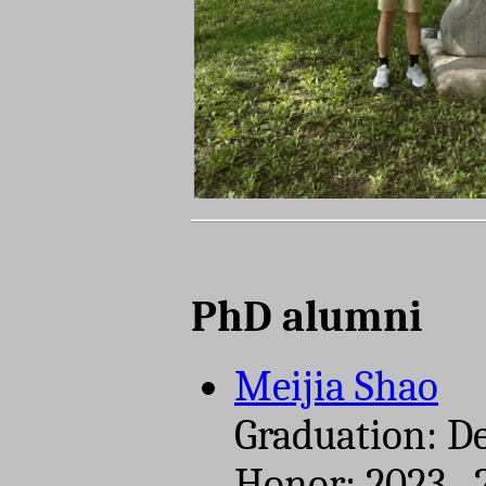
PhD alumni
Meijia Shao
Graduation: D
Honor: 2023-