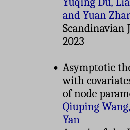
Yuqing Du, Li
and Yuan Zha
Scandinavian Jo
2023
Asymptotic th
with covariat
of node param
Qiuping Wang,
Yan