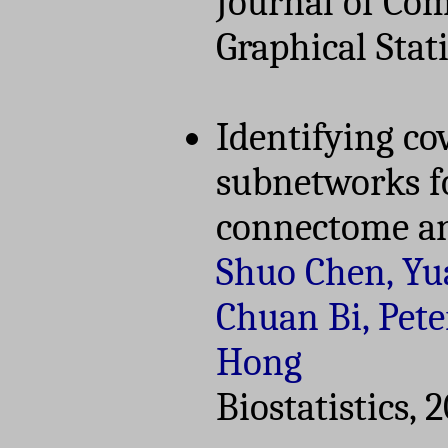
Journal of Co
Graphical Stati
Identifying co
subnetworks f
connectome an
Shuo Chen, Yu
Chuan Bi, Pete
Hong
Biostatistics, 