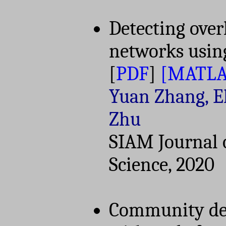
Detecting ove
networks usin
[
PDF
]
[MATLA
Yuan Zhang, El
Zhu
SIAM Journal 
Science, 2020
Community det